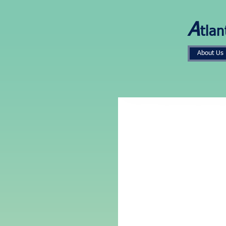
A
tlan
About Us