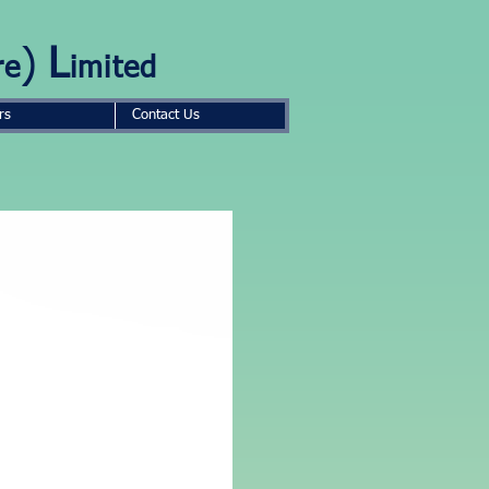
)
L
re
imited
rs
Contact Us