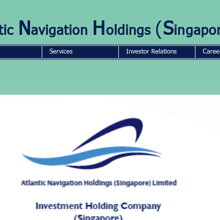
N
H
(
S
tic
avigation
oldings
ingapo
Services
Investor Relations
Caree
GROUP STRUCTURE