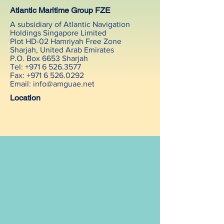
Atlantic Maritime Group FZE
A subsidiary of Atlantic Navigation
Holdings Singapore Limited
Plot HD-02 Hamriyah Free Zone
Sharjah, United Arab Emirates
P.O. Box 6653 Sharjah
Tel: +971 6 526.3577
Fax: +971 6 526.0292
Email:
info@amguae.net
Location