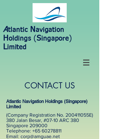
A
N
tlantic
avigation
H
(
S
)
oldings
ingapore
L
imited
CONTACT US
Atlantic Navigation Holdings (Singapore)
Limited
(Company Registration No. 200411055E)
380 Jalan Besar, #07-10 ARC 380
Singapore 209000
Telephone: +65 60278811
Email: corp@amguae.net