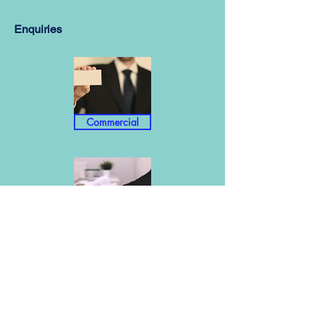
Enquiries
Commercial
Info