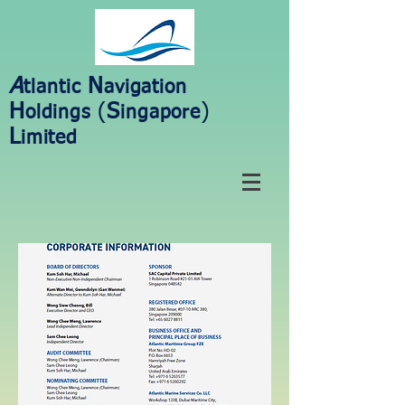
A
N
tlantic
avigation
H
(
S
)
oldings
ingapore
L
imited